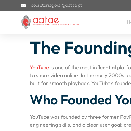
secretariageral@aatae.pt
H
The Founding
YouTube
is one of the most influential plat
to share video online. In the early 2000s, 
built for smooth playback. YouTube’s found
Who Founded Yo
YouTube was founded by three former Pay
engineering skills, and a clear user goal: c