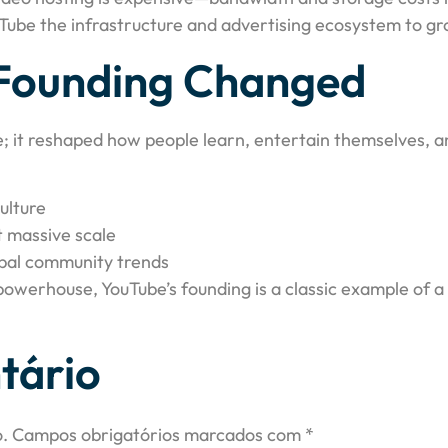
uTube the infrastructure and advertising ecosystem to gro
Founding Changed
e; it reshaped how people learn, entertain themselves, an
ulture
t massive scale
bal community trends
 powerhouse, YouTube’s founding is a classic example of 
tário
.
Campos obrigatórios marcados com
*