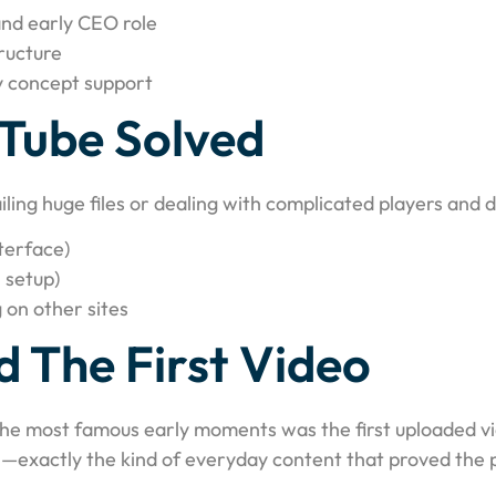
nd early CEO role
ructure
y concept support
Tube Solved
iling huge files or dealing with complicated players and
terface)
 setup)
 on other sites
 The First Video
the most famous early moments was the first uploaded vi
—exactly the kind of everyday content that proved the pl