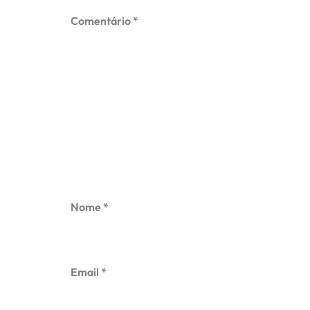
Comentário
*
Nome
*
Email
*