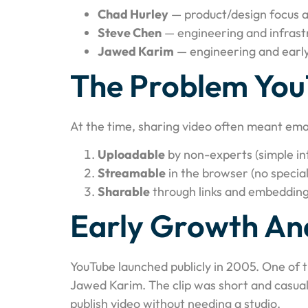
Chad Hurley
— product/design focus a
Steve Chen
— engineering and infrast
Jawed Karim
— engineering and earl
The Problem You
At the time, sharing video often meant ema
Uploadable
by non-experts (simple in
Streamable
in the browser (no special
Sharable
through links and embedding
Early Growth And
YouTube launched publicly in 2005. One of 
Jawed Karim. The clip was short and casual
publish video without needing a studio.