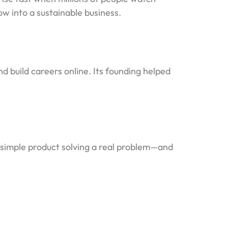
w into a sustainable business.
d build careers online. Its founding helped
a simple product solving a real problem—and