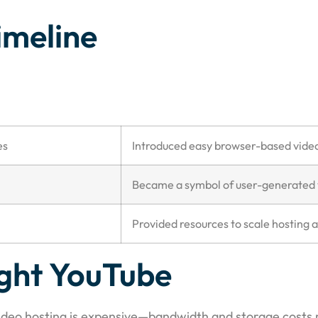
imeline
es
Introduced easy browser-based vide
Became a symbol of user-generated 
Provided resources to scale hosting 
ght YouTube
Video hosting is expensive—bandwidth and storage costs r