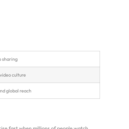
o sharing
video culture
and global reach
ise fast when millions of people watch