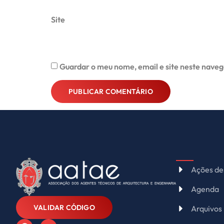
Site
Guardar o meu nome, email e site neste naveg
Alternative:
Ações de
Agenda
VALIDAR CÓDIGO
Arquivos