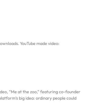
 downloads. YouTube made video:
deo, “Me at the zoo,” featuring co-founder
atform’s big idea: ordinary people could