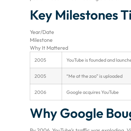
Key Milestones T
Year/Date
Milestone
Why It Mattered
2005
YouTube is founded and launch
2005
“Me at the zoo” is uploaded
2006
Google acquires YouTube
Why Google Bou
By 2006, YouTube’s traffic was exploding. 