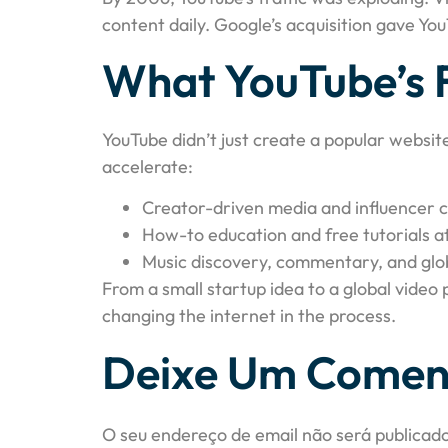
content daily. Google’s acquisition gave Yo
What YouTube’s 
YouTube didn’t just create a popular websit
accelerate:
Creator-driven media and influencer c
How-to education and free tutorials a
Music discovery, commentary, and glo
From a small startup idea to a global video
changing the internet in the process.
Deixe Um Comen
O seu endereço de email não será publicado