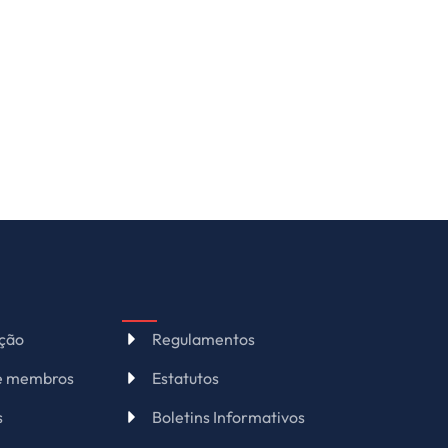
ação
Regulamentos
de membros
Estatutos
s
Boletins Informativos