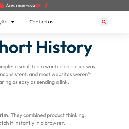
Área reservada
ção
Contactos
hort History
y simple: a small team wanted an easier way
 inconsistent, and most websites weren’t
ing as easy as sending a link.
rim
. They combined product thinking,
ch it instantly in a browser.