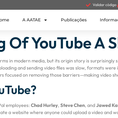
Validar código
ome
A AATAE
Publicações
Informa
 Of YouTube A S
forms in modern media, but its origin story is surprisingl
uploading and sending video files was slow, formats were
ers focused on removing those barriers—making video shar
uTube?
Pal employees:
Chad Hurley
,
Steve Chen
, and
Jawed Ka
reate a website where anyone could upload a video and wat