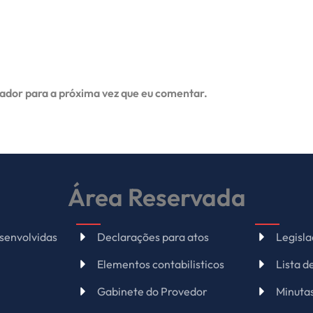
ador para a próxima vez que eu comentar.
Área Reservada
senvolvidas
Declarações para atos
Legisl
Elementos contabilisticos
Lista 
Gabinete do Provedor
Minuta