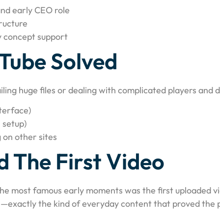
nd early CEO role
ructure
y concept support
Tube Solved
iling huge files or dealing with complicated players and
terface)
 setup)
 on other sites
 The First Video
the most famous early moments was the first uploaded vi
—exactly the kind of everyday content that proved the pl