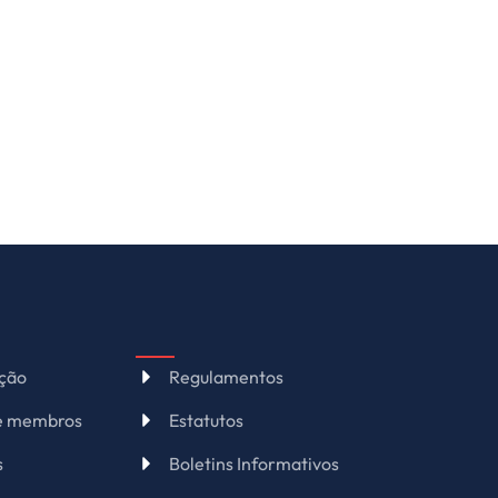
ação
Regulamentos
de membros
Estatutos
s
Boletins Informativos