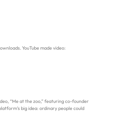
 downloads. YouTube made video:
deo, “Me at the zoo,” featuring co-founder
atform’s big idea: ordinary people could