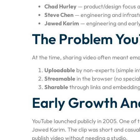
Chad Hurley
— product/design focus a
Steve Chen
— engineering and infrast
Jawed Karim
— engineering and earl
The Problem You
At the time, sharing video often meant ema
Uploadable
by non-experts (simple in
Streamable
in the browser (no special
Sharable
through links and embedding
Early Growth And
YouTube launched publicly in 2005. One of 
Jawed Karim. The clip was short and casual
publish video without needing a studio.