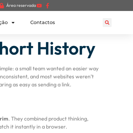
Área reservada
ção
Contactos
hort History
y simple: a small team wanted an easier way
 inconsistent, and most websites weren’t
ing as easy as sending a link.
rim
. They combined product thinking,
ch it instantly in a browser.