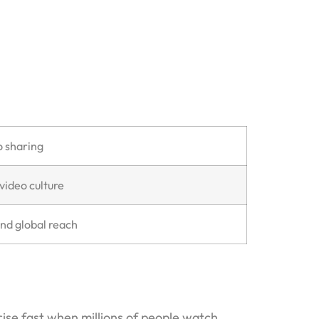
o sharing
video culture
and global reach
ise fast when millions of people watch