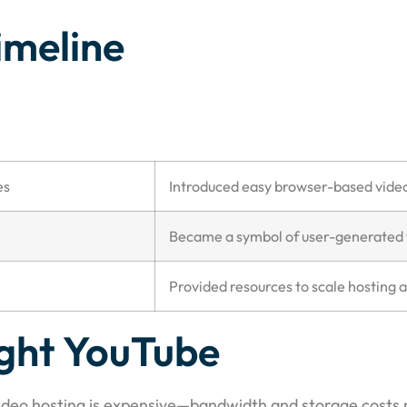
imeline
es
Introduced easy browser-based vide
Became a symbol of user-generated 
Provided resources to scale hosting 
ght YouTube
Video hosting is expensive—bandwidth and storage costs r