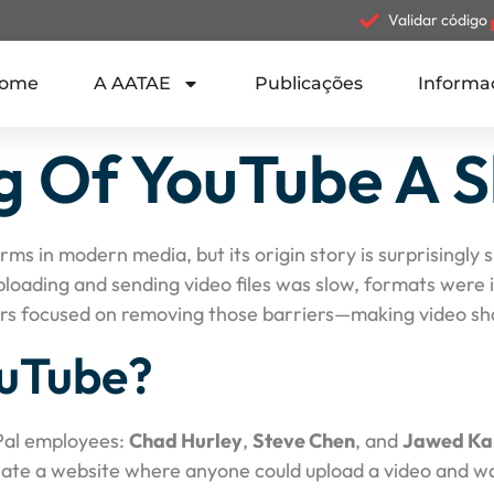
Validar código
ome
A AATAE
Publicações
Informa
 Of YouTube A S
forms in modern media, but its origin story is surprisingl
uploading and sending video files was slow, formats were
ers focused on removing those barriers—making video shar
uTube?
Pal employees:
Chad Hurley
,
Steve Chen
, and
Jawed Ka
reate a website where anyone could upload a video and wat