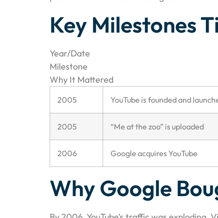
Key Milestones T
Year/Date
Milestone
Why It Mattered
2005
YouTube is founded and launch
2005
“Me at the zoo” is uploaded
2006
Google acquires YouTube
Why Google Bou
By 2006, YouTube’s traffic was exploding. 