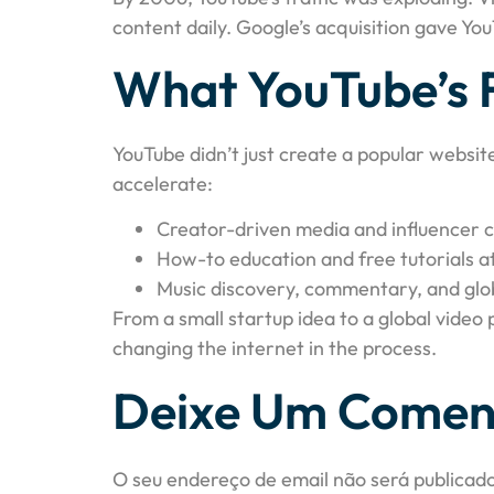
content daily. Google’s acquisition gave Yo
What YouTube’s 
YouTube didn’t just create a popular websit
accelerate:
Creator-driven media and influencer c
How-to education and free tutorials a
Music discovery, commentary, and glo
From a small startup idea to a global video
changing the internet in the process.
Deixe Um Comen
O seu endereço de email não será publicado