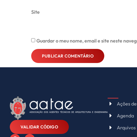
Site
Guardar o meu nome, email e site neste naveg
Alternative:
Ações de
Agenda
VALIDAR CÓDIGO
Arquivos