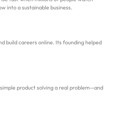
w into a sustainable business.
d build careers online. Its founding helped
a simple product solving a real problem—and