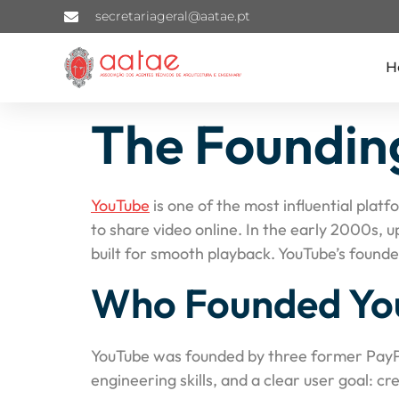
secretariageral@aatae.pt
H
The Founding
YouTube
is one of the most influential plat
to share video online. In the early 2000s, 
built for smooth playback. YouTube’s found
Who Founded Yo
YouTube was founded by three former Pay
engineering skills, and a clear user goal: c