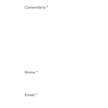
Comentário
*
Nome
*
Email
*