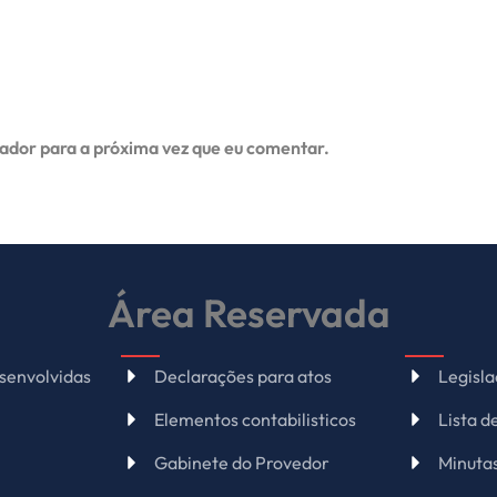
ador para a próxima vez que eu comentar.
Área Reservada
senvolvidas
Declarações para atos
Legisl
Elementos contabilisticos
Lista 
Gabinete do Provedor
Minuta