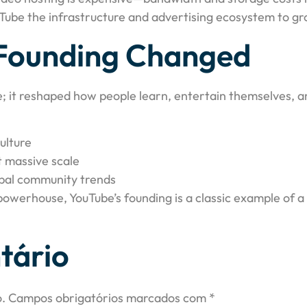
uTube the infrastructure and advertising ecosystem to gro
Founding Changed
e; it reshaped how people learn, entertain themselves, an
ulture
t massive scale
bal community trends
 powerhouse, YouTube’s founding is a classic example of 
tário
.
Campos obrigatórios marcados com
*