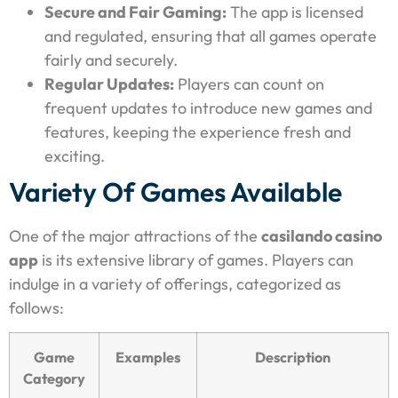
Secure and Fair Gaming:
The app is licensed
and regulated, ensuring that all games operate
fairly and securely.
Regular Updates:
Players can count on
frequent updates to introduce new games and
features, keeping the experience fresh and
exciting.
Variety Of Games Available
One of the major attractions of the
casilando casino
app
is its extensive library of games. Players can
indulge in a variety of offerings, categorized as
follows:
Game
Examples
Description
Category