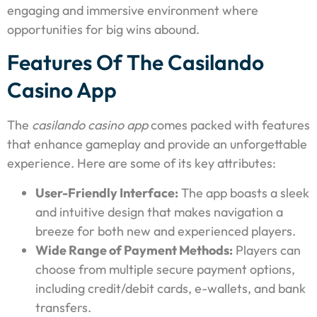
engaging and immersive environment where
opportunities for big wins abound.
Features Of The Casilando
Casino App
The
casilando casino app
comes packed with features
that enhance gameplay and provide an unforgettable
experience. Here are some of its key attributes:
User-Friendly Interface:
The app boasts a sleek
and intuitive design that makes navigation a
breeze for both new and experienced players.
Wide Range of Payment Methods:
Players can
choose from multiple secure payment options,
including credit/debit cards, e-wallets, and bank
transfers.