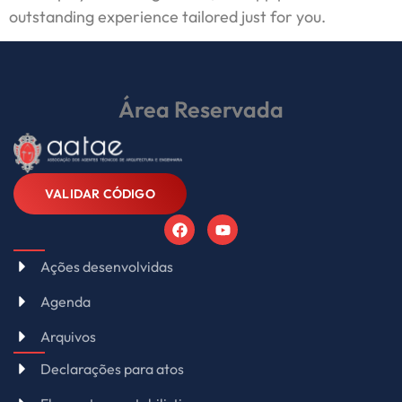
outstanding experience tailored just for you.
Área Reservada
VALIDAR CÓDIGO
Ações desenvolvidas
Agenda
Arquivos
Declarações para atos