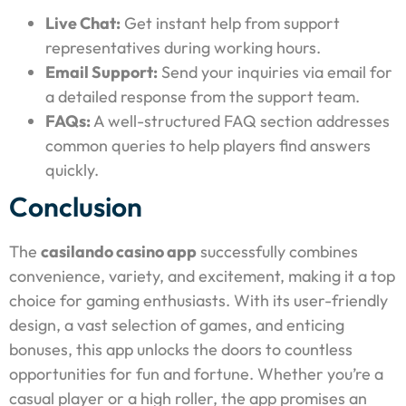
Live Chat:
Get instant help from support
representatives during working hours.
Email Support:
Send your inquiries via email for
a detailed response from the support team.
FAQs:
A well-structured FAQ section addresses
common queries to help players find answers
quickly.
Conclusion
The
casilando casino app
successfully combines
convenience, variety, and excitement, making it a top
choice for gaming enthusiasts. With its user-friendly
design, a vast selection of games, and enticing
bonuses, this app unlocks the doors to countless
opportunities for fun and fortune. Whether you’re a
casual player or a high roller, the app promises an