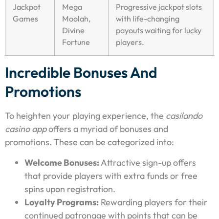
Jackpot
Mega
Progressive jackpot slots
Games
Moolah,
with life-changing
Divine
payouts waiting for lucky
Fortune
players.
Incredible Bonuses And
Promotions
To heighten your playing experience, the
casilando
casino app
offers a myriad of bonuses and
promotions. These can be categorized into:
Welcome Bonuses:
Attractive sign-up offers
that provide players with extra funds or free
spins upon registration.
Loyalty Programs:
Rewarding players for their
continued patronage with points that can be