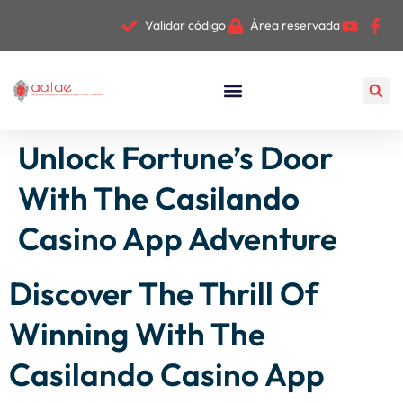
Validar código
Área reservada
Unlock Fortune’s Door
With The Casilando
Casino App Adventure
Discover The Thrill Of
Winning With The
Casilando Casino App