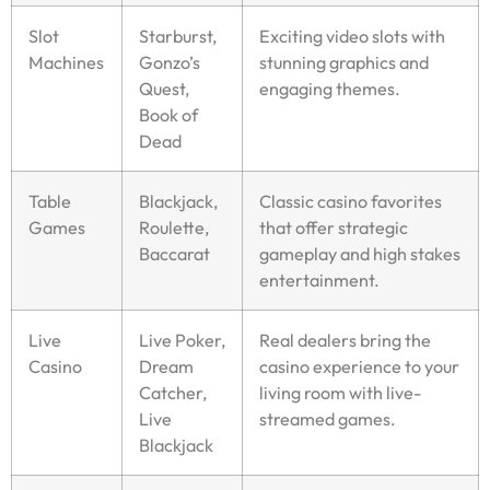
Slot
Starburst,
Exciting video slots with
Machines
Gonzo’s
stunning graphics and
Quest,
engaging themes.
Book of
Dead
Table
Blackjack,
Classic casino favorites
Games
Roulette,
that offer strategic
Baccarat
gameplay and high stakes
entertainment.
Live
Live Poker,
Real dealers bring the
Casino
Dream
casino experience to your
Catcher,
living room with live-
Live
streamed games.
Blackjack