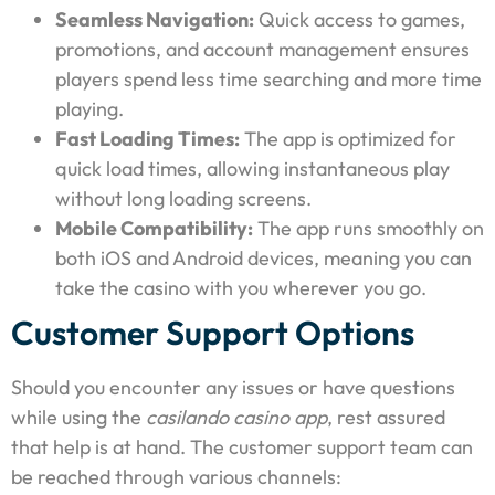
Seamless Navigation:
Quick access to games,
promotions, and account management ensures
players spend less time searching and more time
playing.
Fast Loading Times:
The app is optimized for
quick load times, allowing instantaneous play
without long loading screens.
Mobile Compatibility:
The app runs smoothly on
both iOS and Android devices, meaning you can
take the casino with you wherever you go.
Customer Support Options
Should you encounter any issues or have questions
while using the
casilando casino app
, rest assured
that help is at hand. The customer support team can
be reached through various channels: