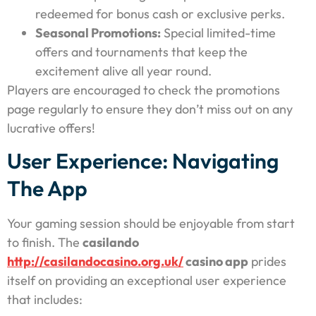
redeemed for bonus cash or exclusive perks.
Seasonal Promotions:
Special limited-time
offers and tournaments that keep the
excitement alive all year round.
Players are encouraged to check the promotions
page regularly to ensure they don’t miss out on any
lucrative offers!
User Experience: Navigating
The App
Your gaming session should be enjoyable from start
to finish. The
casilando
http://casilandocasino.org.uk/
casino app
prides
itself on providing an exceptional user experience
that includes: