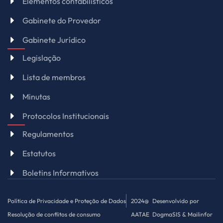
Elementos contabilisticos
Gabinete do Provedor
Gabinete Jurídico
Legislação
Lista de membros
Minutas
Protocolos Institucionais
Regulamentos
Estatutos
Boletins Informativos
Política de Privacidade e Proteção de Dados
2024@
Desenvolvido por
Resolução de conflitos de consumo
AATAE
DogmaSIS & Mailinfor