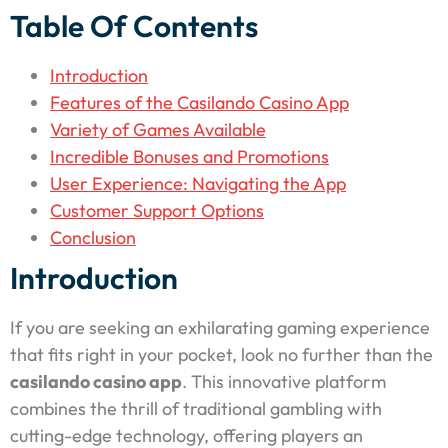
Table Of Contents
Introduction
Features of the Casilando Casino App
Variety of Games Available
Incredible Bonuses and Promotions
User Experience: Navigating the App
Customer Support Options
Conclusion
Introduction
If you are seeking an exhilarating gaming experience
that fits right in your pocket, look no further than the
casilando casino app
. This innovative platform
combines the thrill of traditional gambling with
cutting-edge technology, offering players an